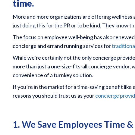
time.
More and more organizations are offering wellness a
just doing this for the PR or to be kind. They know t
The focus on employee well-being has also renewed in
concierge and errand running services for
tradition
While we’re certainly not the only concierge provide
more than just a one-size-fits-all concierge vendor, 
convenience of a turnkey solution.
If you’re in the market for a time-saving benefit lik
reasons you should trust us as your
concierge provid
1. We Save Employees Time 