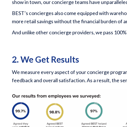
show in town, our concierge teams have unparalleled 
BEST’s concierges also come equipped with warehous
more retail savings without the financial burden of
And unlike other concierge providers, we pass 100%
2. We Get Results
We measure every aspect of your concierge program, f
feedback and overall satisfaction. As a result, the s