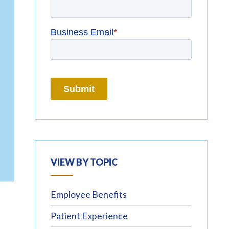
VIEW BY TOPIC
Employee Benefits
Patient Experience