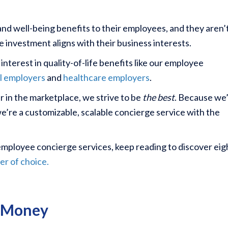
nd well-being benefits to their employees, and they aren’
he investment aligns with their business interests.
terest in quality-of-life benefits like our employee
al employers
and
healthcare employers
.
r in the marketplace, we strive to be
the best
. Because we
we’re a customizable, scalable concierge service with the
e employee concierge services, keep reading to discover eig
er of choice.
& Money