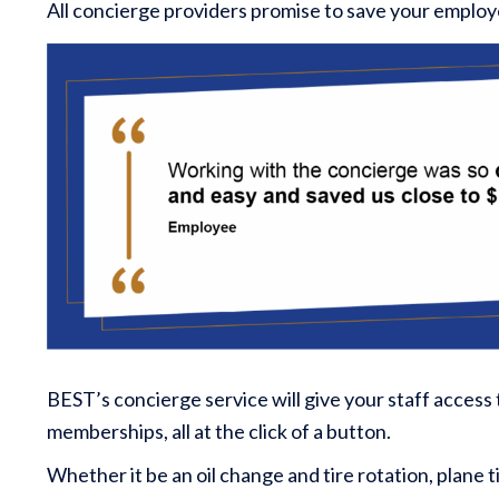
All concierge providers promise to save your employ
BEST’s concierge service will give your staff access
memberships, all at the click of a button.
Whether it be an oil change and tire rotation, plane t