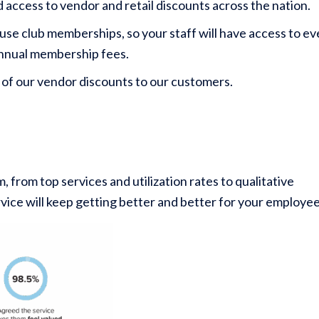
access to vendor and retail discounts across the nation.
e club memberships, so your staff will have access to ev
 annual membership fees.
 of our vendor discounts to our customers.
rom top services and utilization rates to qualitative
ervice will keep getting better and better for your employee