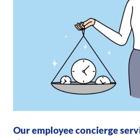
Our employee concierge servi