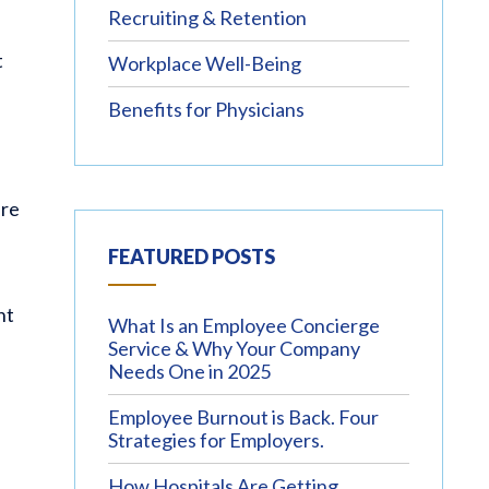
Recruiting & Retention
t
Workplace Well-Being
Benefits for Physicians
’re
FEATURED POSTS
ht
What Is an Employee Concierge
Service & Why Your Company
Needs One in 2025
Employee Burnout is Back. Four
Strategies for Employers.
How Hospitals Are Getting