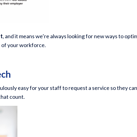
nt
, and it means we’re always looking for new ways to opti
s of your workforce.
ech
ulously easy for your staff to request a service so they ca
that count.