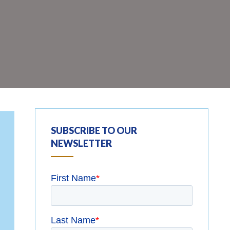
SUBSCRIBE TO OUR
NEWSLETTER