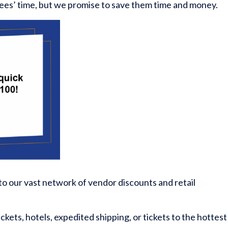
ees’ time, but we promise to save them time and money.
 to our vast network of vendor discounts and retail
ickets, hotels, expedited shipping, or tickets to the hottest