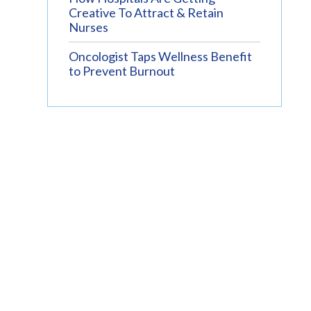
Creative To Attract & Retain
Nurses
Oncologist Taps Wellness Benefit
to Prevent Burnout