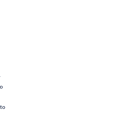
.
so
 to