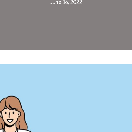
June 16, 2022