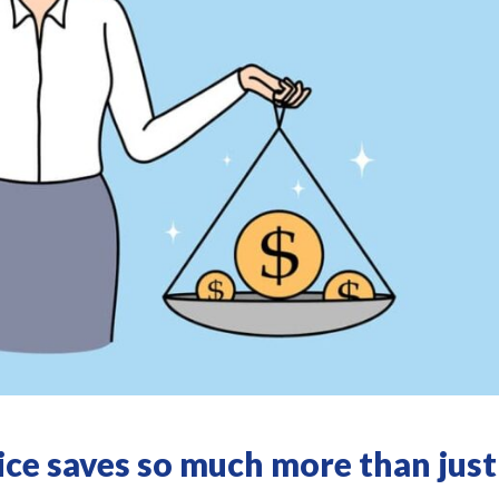
ce saves so much more than just