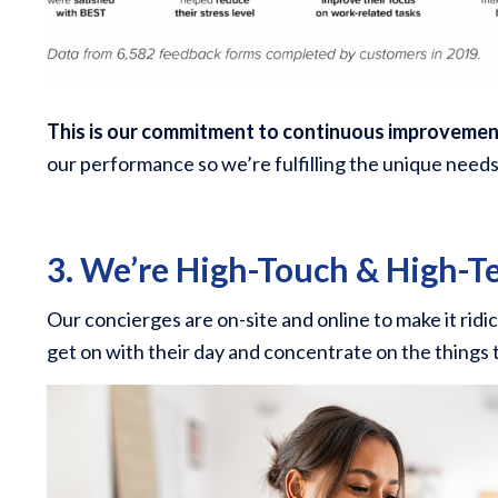
This is our commitment to continuous improveme
our performance so we’re fulfilling the unique need
3. We’re High-Touch & High-T
Our concierges are on-site and online to make it ridic
get on with their day and concentrate on the things 