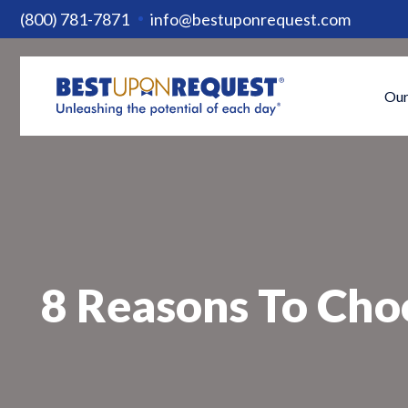
(800) 781-7871
info@bestuponrequest.com
Our
8 Reasons To Cho