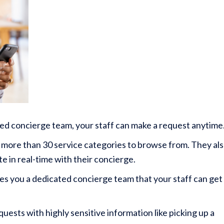
ed concierge team, your staff can make a request anytime
ve more than 30 service categories to browse from. They al
e in real-time with their concierge.
es you a dedicated concierge team that your staff can get
uests with highly sensitive information like picking up a