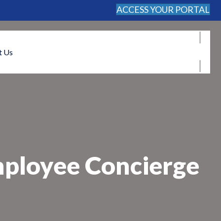
ACCESS YOUR PORTAL
FREE CONSULTATION
t Us
mployee Concierge