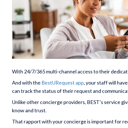
With 24/7/365 multi-channel access to their dedicat
And with the
BestURequest app
, your staff will ha
can track the status of their request and communicat
Unlike other concierge providers, BEST’s service giv
know and trust.
That rapport with your concierge is important for req