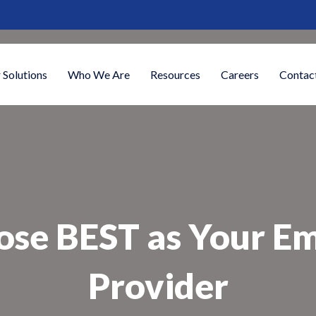
 Solutions
Who We Are
Resources
Careers
Contac
ose BEST as Your E
Provider