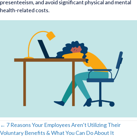
presenteeism, and avoid significant physical and mental
health-related costs.
Posts
← 7 Reasons Your Employees Aren’t Utilizing Their
Voluntary Benefits & What You Can Do About It