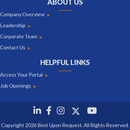
ABOUT US
Company Overview
Leadership
Corporate Team
Contact Us
HELPFUL LINKS
Access Your Portal
Job Openings
Twitter
Linkedin
Facebook
Instagram
Youtube
Copyright 2026 Best Upon Request. All Rights Reserved.