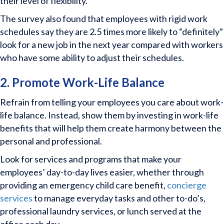
their level of flexibility.
The survey also found that employees with rigid work
schedules say they are 2.5 times more likely to “definitely”
look for a new job in the next year compared with workers
who have some ability to adjust their schedules.
2. Promote Work-Life Balance
Refrain from telling your employees you care about work-
life balance. Instead, show them by investing in work-life
benefits that will help them create harmony between the
personal and professional.
Look for services and programs that make your
employees’ day-to-day lives easier, whether through
providing an emergency child care benefit,
concierge
services
to manage everyday tasks and other to-do’s,
professional laundry services, or lunch served at the