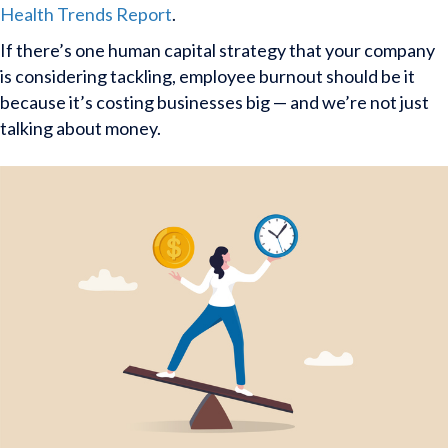
Health Trends Report
.
If there’s one human capital strategy that your company
is considering tackling, employee burnout should be it
because it’s costing businesses big — and we’re not just
talking about money.