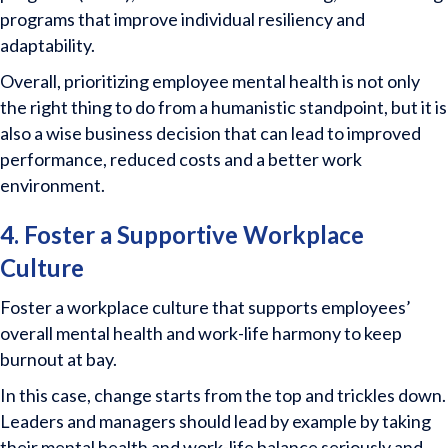
programs that improve individual resiliency and
adaptability.
Overall, prioritizing employee mental health is not only
the right thing to do from a humanistic standpoint, but it is
also a wise business decision that can lead to improved
performance, reduced costs and a better work
environment.
4. Foster a Supportive Workplace
Culture
Foster a workplace culture that supports employees’
overall mental health and work-life harmony to keep
burnout at bay.
In this case, change starts from the top and trickles down.
Leaders and managers should lead by example by taking
their mental health and work-life balance seriously and