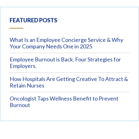
FEATURED POSTS
What Is an Employee Concierge Service & Why
Your Company Needs One in 2025
Employee Burnout is Back. Four Strategies for
Employers.
How Hospitals Are Getting Creative To Attract &
Retain Nurses
Oncologist Taps Wellness Benefit to Prevent
Burnout