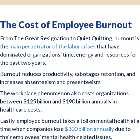
The Cost of Employee Burnout
From The Great Resignation to Quiet Quitting, burnout is
the
main perpetrator of the labor crises
that have
dominated organizations’ time, energy and resources for
the past two years.
Burnout reduces productivity, sabotages retention, and
increases absenteeism and presenteeism.
The workplace phenomenon also costs organizations
between $125 billion and $190 billion annually in
healthcare costs.
Lastly, employee burnout takes a toll on mental health at a
time when companies lose
$300 billion annually
due to
their employees’ mental health-related issues.