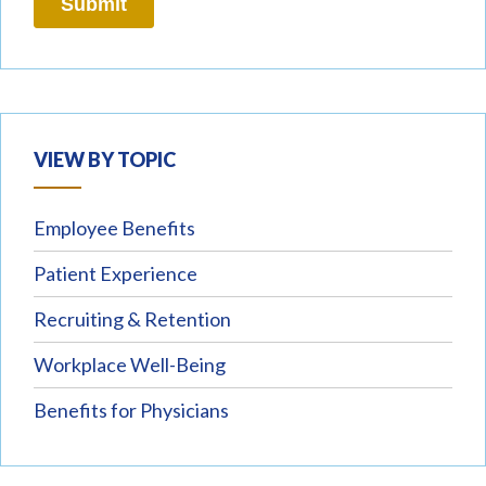
VIEW BY TOPIC
Employee Benefits
Patient Experience
Recruiting & Retention
Workplace Well-Being
Benefits for Physicians