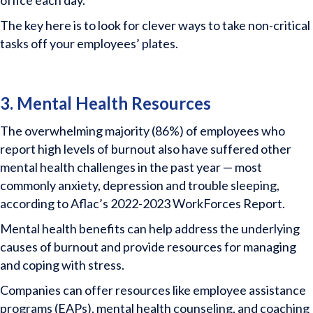
office each day.
The key here is to look for clever ways to take non-critical
tasks off your employees’ plates.
3. Mental Health Resources
The overwhelming majority (86%) of employees who
report high levels of burnout also have suffered other
mental health challenges in the past year — most
commonly anxiety, depression and trouble sleeping,
according to Aflac’s 2022-2023 WorkForces Report.
Mental health benefits can help address the underlying
causes of burnout and provide resources for managing
and coping with stress.
Companies can offer resources like employee assistance
programs (EAPs), mental health counseling, and coaching