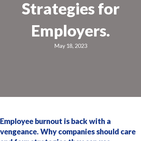
Strategies for
Employers.
May 18, 2023
Employee burnout is back with a
vengeance. Why companies should care