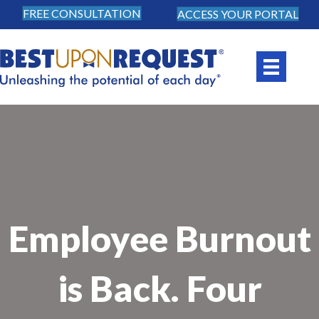
FREE CONSULTATION
ACCESS YOUR PORTAL
Employee Burnout
is Back. Four