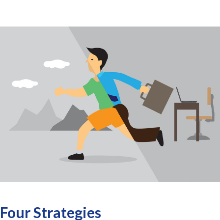
Four Strategies