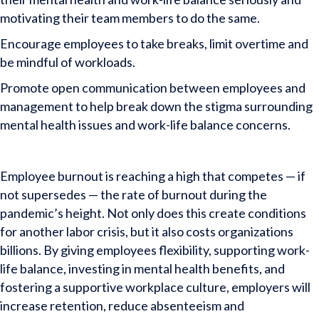
motivating their team members to do the same.
Encourage employees to take breaks, limit overtime and
be mindful of workloads.
Promote open communication between employees and
management to help break down the stigma surrounding
mental health issues and work-life balance concerns.
Employee burnout is reaching a high that competes — if
not supersedes — the rate of burnout during the
pandemic’s height. Not only does this create conditions
for another labor crisis, but it also costs organizations
billions. By giving employees flexibility, supporting work-
life balance, investing in mental health benefits, and
fostering a supportive workplace culture, employers will
increase retention, reduce absenteeism and