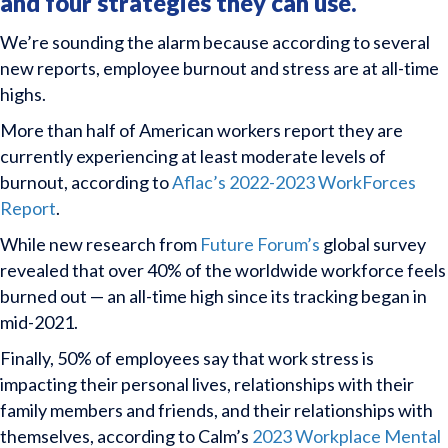
and four strategies they can use.
We’re sounding the alarm because according to several
new reports, employee burnout and stress are at all-time
highs.
More than half of American workers report they are
currently experiencing at least moderate levels of
burnout, according to
Aflac’s 2022-2023 WorkForces
Report
.
While new research from
Future Forum’s
global survey
revealed that over 40% of the worldwide workforce feels
burned out — an all-time high since its tracking began in
mid-2021.
Finally, 50% of employees say that work stress is
impacting their personal lives, relationships with their
family members and friends, and their relationships with
themselves, according to Calm’s
2023 Workplace Mental