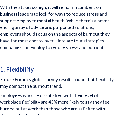
With the stakes so high, it will remain incumbent on
business leaders to look for ways to reduce stress and
support employee mental health. While there’s a never-
ending array of advice and purported solutions,
employers should focus on the aspects of burnout they
have the most control over. Here are four strategies
companies can employ to reduce stress and burnout.
1. Flexibility
Future Forum’s global survey results found that flexibility
may combat the burnout trend.
Employees who are dissatisfied with their level of
workplace flexibility are 43% more likely to say they feel
burned out at work than those who are satisfied with