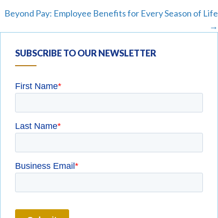
navigation
Beyond Pay: Employee Benefits for Every Season of Life
→
SUBSCRIBE TO OUR NEWSLETTER