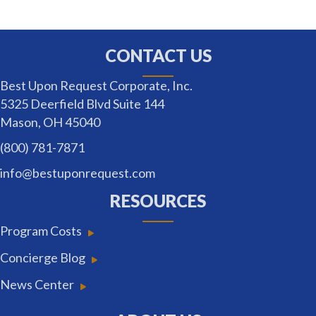
CONTACT US
Best Upon Request Corporate, Inc.
5325 Deerfield Blvd Suite 144
Mason, OH 45040
(800) 781-7871
info@bestuponrequest.com
RESOURCES
Program Costs
Concierge Blog
News Center