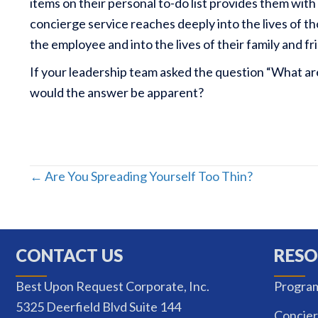
items on their personal to-do list provides them wit
concierge service reaches deeply into the lives of t
the employee and into the lives of their family and fr
If your leadership team asked the question “What a
would the answer be apparent?
Posts
← Are You Spreading Yourself Too Thin?
navigation
CONTACT US
RESO
Best Upon Request Corporate, Inc.
Progra
5325 Deerfield Blvd Suite 144
Concier