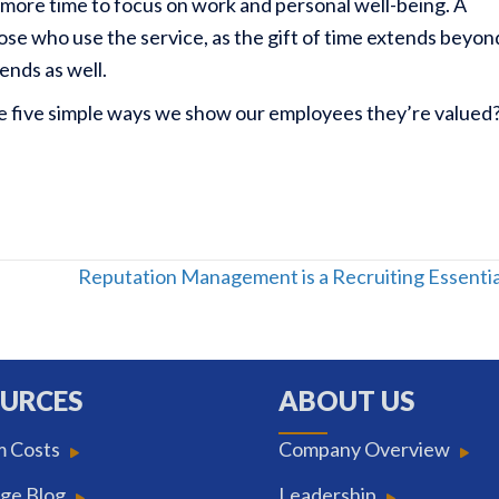
h more time to focus on work and personal well-being. A
hose who use the service, as the gift of time extends beyon
iends as well.
re five simple ways we show our employees they’re valued
Reputation Management is a Recruiting Essenti
URCES
ABOUT US
m Costs
Company Overview
ge Blog
Leadership