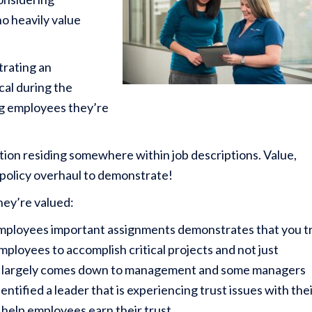
ho heavily value
trating an
cal during the
ng employees they’re
tion residing somewhere within job descriptions. Value,
 a policy overhaul to demonstrate!
hey’re valued:
employees important assignments demonstrates that you t
mployees to accomplish critical projects and not just
ust largely comes down to management and some managers
entified a leader that is experiencing trust issues with the
help employees earn their trust.