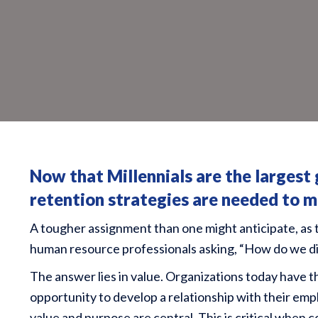
Now that
Millennials are the largest
retention strategies are needed to ma
A tougher assignment than one might anticipate, as 
human resource professionals asking, “How do we dif
The answer lies in value. Organizations today have 
opportunity to develop a relationship with their emp
value and purpose are central. This is critical when 