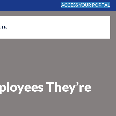
ACCESS YOUR PORTAL
FREE CONSULTATION
t Us
ployees They’re