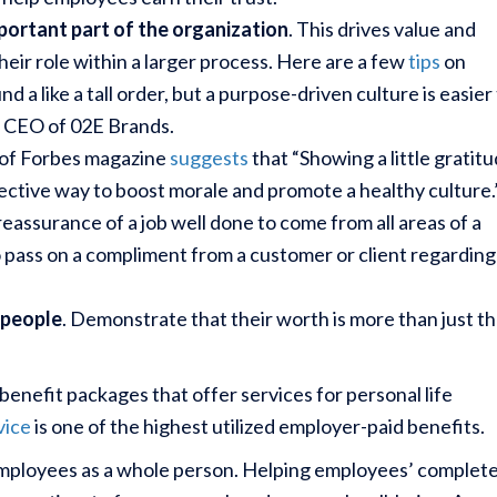
portant part of the organization
. This drives value and
heir role within a larger process. Here are a few
tips
on
d a like a tall order, but a purpose-driven culture is easier
, CEO of 02E Brands.
of Forbes magazine
suggests
that “Showing a little gratit
ffective way to boost morale and promote a healthy culture.
reassurance of a job well done to come from all areas of a
o pass on a compliment from a customer or client regarding
 people
. Demonstrate that their worth is more than just th
.
nefit packages that offer services for personal life
vice
is one of the highest utilized employer-paid benefits.
employees as a whole person. Helping employees’ complet