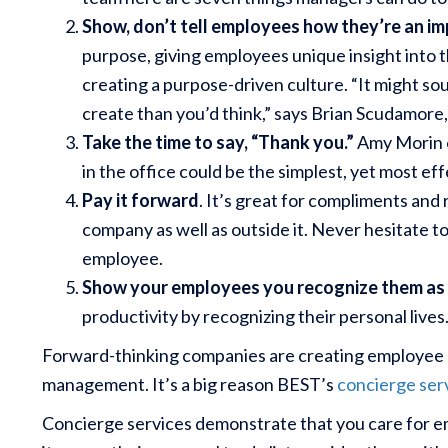
Show, don’t tell employees how they’re an im
purpose, giving employees unique insight into t
creating a purpose-driven culture. “It might soun
create than you’d think,” says Brian Scudamore
Take the time to say, “Thank you.”
Amy Morin 
in the office could be the simplest, yet most e
Pay it forward
. It’s great for compliments and 
company as well as outside it. Never hesitate t
employee.
Show your employees you recognize them as
productivity by recognizing their personal lives
Forward-thinking companies are creating employee be
management. It’s a big reason BEST’s
concierge ser
Concierge services demonstrate that you care for 