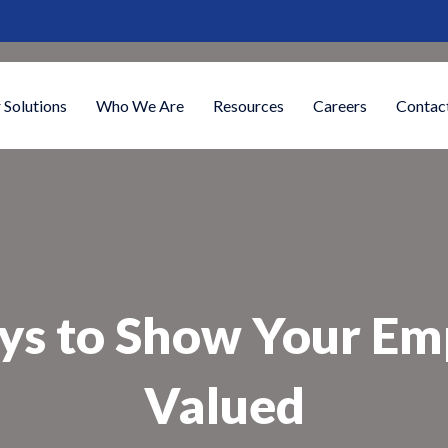
 Solutions
Who We Are
Resources
Careers
Contac
ys to Show Your Em
Valued