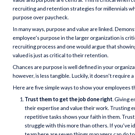
recruiting and retention strategies for millennials w
purpose over paycheck.
In many ways, purpose and value are linked. Demons
employee’s purpose in the larger organization is criti
recruiting process and one would argue that showi
valued is just as critical to their retention.
Chances are purpose is well defined in your organiza
however, is less tangible. Luckily, it doesn’t require
Here are five simple ways to show your employees t
Trust them to get the job done right
. Giving 
their expertise and value their work. Trusting e
repetitive tasks shows your faith in them. Tr
struggle with this more than others. If you’ve id
team here are seven things managers can do to 