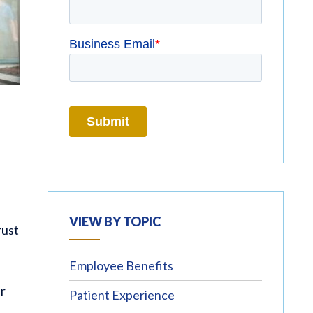
VIEW BY TOPIC
rust
Employee Benefits
ir
Patient Experience