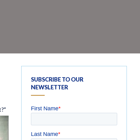
SUBSCRIBE TO OUR
NEWSLETTER
t?”