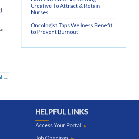
Creative To Attract & Retain
d
Nurses
Oncologist Taps Wellness Benefit
?”
to Prevent Burnout
al →
HELPFUL LINKS
Access Your Portal
Job Openings