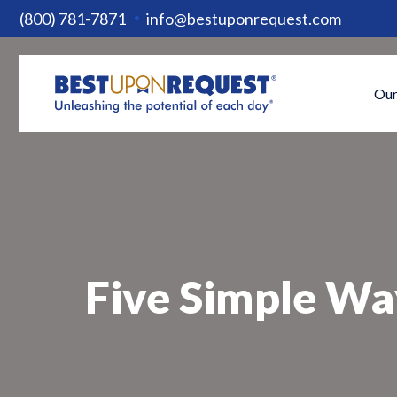
(800) 781-7871
info@bestuponrequest.com
Our
Five Simple Wa