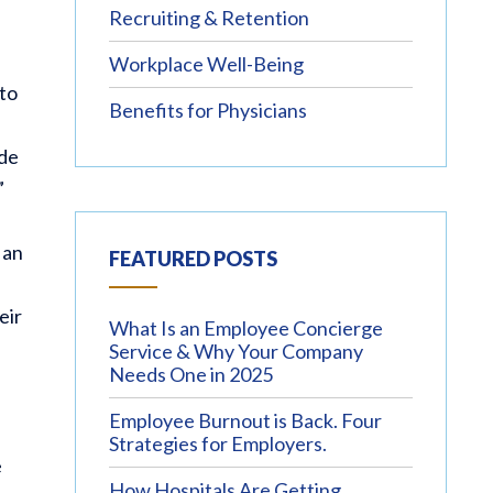
Recruiting & Retention
Workplace Well-Being
 to
Benefits for Physicians
ude
”
 an
FEATURED POSTS
eir
What Is an Employee Concierge
Service & Why Your Company
Needs One in 2025
Employee Burnout is Back. Four
Strategies for Employers.
e
How Hospitals Are Getting