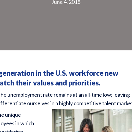
June 4, 2018
 generation
in the U.S. workforce new
tch their values and priorities.
the unemployment rate remains at an all-time low; leaving
ferentiate ourselves in a highly competitive talent marke
the unique
loyees in which
considering