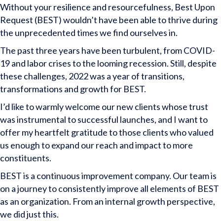
Without your resilience and resourcefulness, Best Upon
Request (BEST) wouldn’t have been able to thrive during
the unprecedented times we find ourselves in.
The past three years have been turbulent, from COVID-
19 and labor crises to the looming recession. Still, despite
these challenges, 2022 was a year of transitions,
transformations and growth for BEST.
I’d like to warmly welcome our new clients whose trust
was instrumental to successful launches, and I want to
offer my heartfelt gratitude to those clients who valued
us enough to expand our reach and impact to more
constituents.
BEST is a continuous improvement company. Our team is
on a journey to consistently improve all elements of BEST
as an organization. From an internal growth perspective,
we did just this.