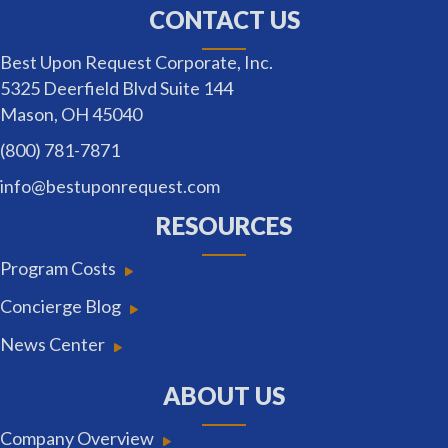
CONTACT US
Best Upon Request Corporate, Inc.
5325 Deerfield Blvd Suite 144
Mason, OH 45040
(800) 781-7871
info@bestuponrequest.com
RESOURCES
Program Costs
Concierge Blog
News Center
ABOUT US
Company Overview