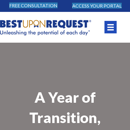
FREE CONSULTATION
ACCESS YOUR PORTAL
A Year of
Transition,