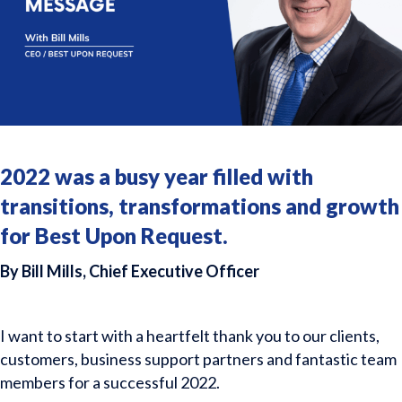
2022 was a busy year filled with
transitions, transformations and growth
for Best Upon Request.
By Bill Mills, Chief Executive Officer
I want to start with a heartfelt thank you to our clients,
customers, business support partners and fantastic team
members for a successful 2022.