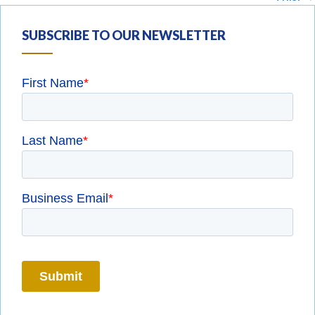
SUBSCRIBE TO OUR NEWSLETTER