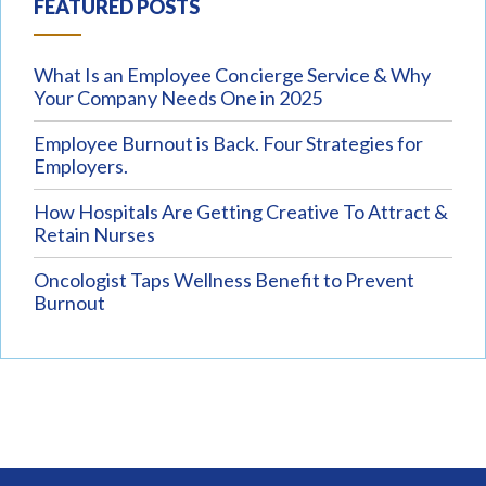
FEATURED POSTS
What Is an Employee Concierge Service & Why
Your Company Needs One in 2025
Employee Burnout is Back. Four Strategies for
Employers.
How Hospitals Are Getting Creative To Attract &
Retain Nurses
Oncologist Taps Wellness Benefit to Prevent
Burnout