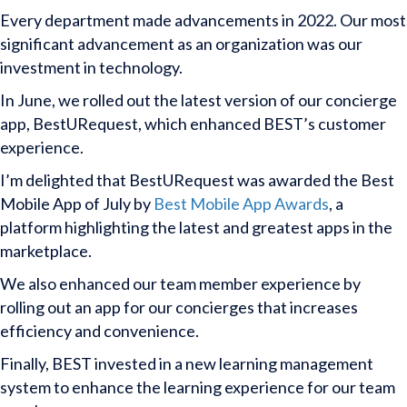
Every department made advancements in 2022. Our most
significant advancement as an organization was our
investment in technology.
In June, we rolled out the latest version of our concierge
app, BestURequest, which enhanced BEST’s customer
experience.
I’m delighted that BestURequest was awarded the Best
Mobile App of July by
Best Mobile App Awards
, a
platform highlighting the latest and greatest apps in the
marketplace.
We also enhanced our team member experience by
rolling out an app for our concierges that increases
efficiency and convenience.
Finally, BEST invested in a new learning management
system to enhance the learning experience for our team