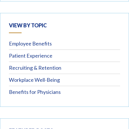
VIEW BY TOPIC
Employee Benefits
Patient Experience
Recruiting & Retention
Workplace Well-Being
Benefits for Physicians