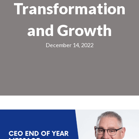
Transformation
and Growth
December 14, 2022