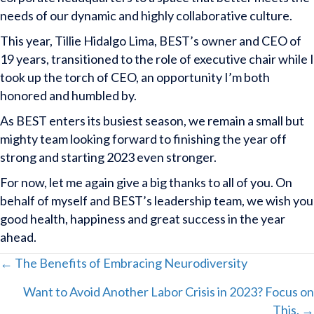
needs of our dynamic and highly collaborative culture.
This year, Tillie Hidalgo Lima, BEST’s owner and CEO of
19 years, transitioned to the role of executive chair while I
took up the torch of CEO, an opportunity I’m both
honored and humbled by.
As BEST enters its busiest season, we remain a small but
mighty team looking forward to finishing the year off
strong and starting 2023 even stronger.
For now, let me again give a big thanks to all of you. On
behalf of myself and BEST’s leadership team, we wish you
good health, happiness and great success in the year
ahead.
Posts
← The Benefits of Embracing Neurodiversity
Want to Avoid Another Labor Crisis in 2023? Focus on
navigation
This. →