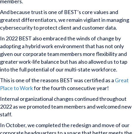
members.
And because trust is one of BEST’s core values and
greatest differentiators, we remain vigilant in managing
cybersecurity to protect client and customer data.
In 2022 BEST also embraced the winds of change by
adopting a hybrid work environment that has not only
given our corporate team members more flexibility and
greater work-life balance but has also allowed us to tap
into the full potential of our multi-state workforce.
This is one of the reasons BEST was certified as a
Great
Place to Work
for the fourth consecutive year!
Internal organizational changes continued throughout
2022 as we promoted team members and welcomed new
staff.
In October, we completed the redesign and move of our
corporate headquarters to a space that better meets the