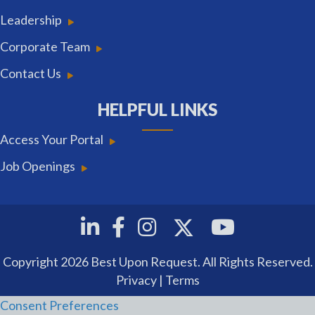
Leadership
Corporate Team
Contact Us
HELPFUL LINKS
Access Your Portal
Job Openings
Twitter
Linkedin
Facebook
Instagram
Youtube
Copyright 2026 Best Upon Request. All Rights Reserved.
Privacy
|
Terms
Consent Preferences