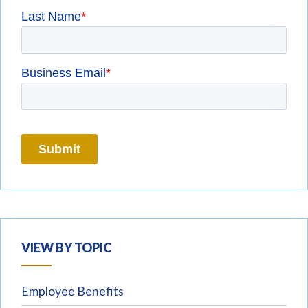
VIEW BY TOPIC
Employee Benefits