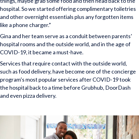
things, maybe grab some food and then head back to the
hospital. So we started offering complimentary toiletries
and other overnight essentials plus any forgotten items
like a phone charger.”
Gina and her team serve as a conduit between parents’
hospital rooms and the outside world, and in the age of
COVID-19, it became a must-have.
Services that require contact with the outside world,
such as food delivery, have become one of the concierge
program’s most popular services after COVID-19 took
the hospital back to a time before Grubhub, DoorDash
and even pizza delivery.