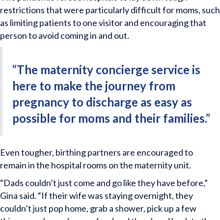
restrictions that were particularly difficult for moms, such
as limiting patients to one visitor and encouraging that
person to avoid coming in and out.
“The maternity concierge service is
here to make the journey from
pregnancy to discharge as easy as
possible for moms and their families.”
Even tougher, birthing partners are encouraged to
remain in the hospital rooms on the maternity unit.
“Dads couldn’t just come and go like they have before,”
Gina said. “If their wife was staying overnight, they
couldn’t just pop home, grab a shower, pick up a few