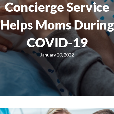
Concierge Service
Helps Moms During
COVID-19
January 20, 2022