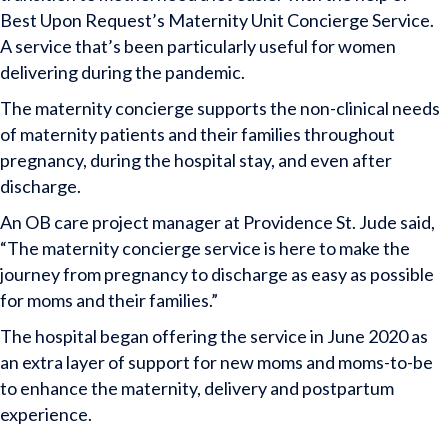
Best Upon Request’s Maternity Unit Concierge Service.
A service that’s been particularly useful for women
delivering during the pandemic.
The maternity concierge supports the non-clinical needs
of maternity patients and their families throughout
pregnancy, during the hospital stay, and even after
discharge.
An OB care project manager at Providence St. Jude said,
“The maternity concierge service is here to make the
journey from pregnancy to discharge as easy as possible
for moms and their families.”
The hospital began offering the service in June 2020 as
an extra layer of support for new moms and moms-to-be
to enhance the maternity, delivery and postpartum
experience.