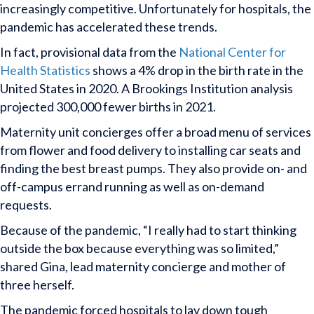
increasingly competitive. Unfortunately for hospitals, the
pandemic has accelerated these trends.
In fact, provisional data from the
National Center for
Health Statistics
shows a 4% drop in the birth rate in the
United States in 2020. A Brookings Institution analysis
projected 300,000 fewer births in 2021.
Maternity unit concierges offer a broad menu of services
from flower and food delivery to installing car seats and
finding the best breast pumps. They also provide on- and
off-campus errand running as well as on-demand
requests.
Because of the pandemic, “I really had to start thinking
outside the box because everything was so limited,”
shared Gina, lead maternity concierge and mother of
three herself.
The pandemic forced hospitals to lay down tough