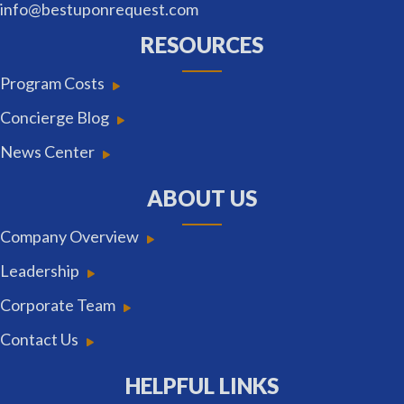
info@bestuponrequest.com
RESOURCES
Program Costs
Concierge Blog
News Center
ABOUT US
Company Overview
Leadership
Corporate Team
Contact Us
HELPFUL LINKS