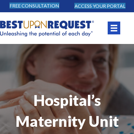
FREE CONSULTATION
ACCESS YOUR PORTAL
Hospital’s
Maternity Unit