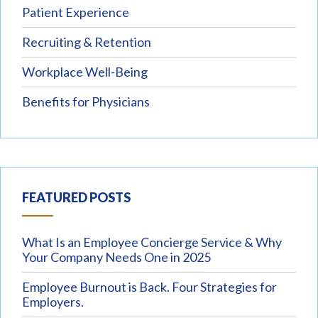
Patient Experience
Recruiting & Retention
Workplace Well-Being
Benefits for Physicians
FEATURED POSTS
What Is an Employee Concierge Service & Why
Your Company Needs One in 2025
Employee Burnout is Back. Four Strategies for
Employers.