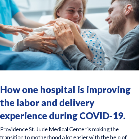
How one hospital is improving
the labor and delivery
experience during COVID-19.
Providence St. Jude Medical Center is making the
transition to motherhood a lot easier with the help of