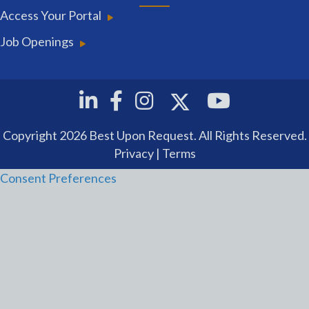
Access Your Portal
Job Openings
Twitter
Linkedin
Facebook
Instagram
Youtube
Copyright 2026 Best Upon Request. All Rights Reserved.
Privacy
|
Terms
Consent Preferences