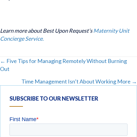
Learn more about Best Upon Request’s
Maternity Unit
Concierge Service.
Posts
← Five Tips for Managing Remotely Without Burning
Out
navigation
Time Management Isn’t About Working More →
SUBSCRIBE TO OUR NEWSLETTER