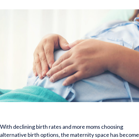
With declining birth rates and more moms choosing
alternative birth options, the maternity space has become