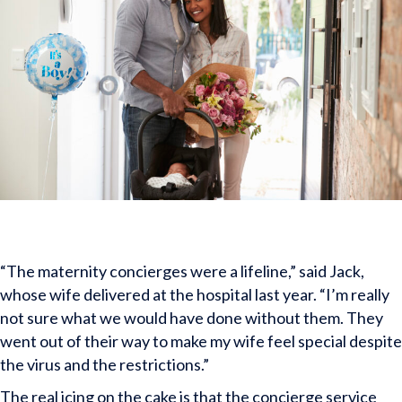
“The maternity concierges were a lifeline,” said Jack,
whose wife delivered at the hospital last year. “I’m really
not sure what we would have done without them. They
went out of their way to make my wife feel special despite
the virus and the restrictions.”
The real icing on the cake is that the concierge service