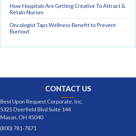
How Hospitals Are Getting Creative To Attract &
Retain Nurses
Oncologist Taps Wellness Benefit to Prevent
Burnout
CONTACT US
Best Upon Request Corporate, Inc.
5325 Deerfield Blvd Suite 144
Mason, OH 45040
(800) 781-7871