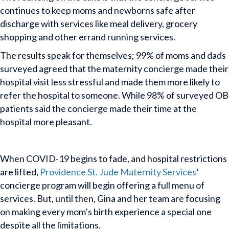
continues to keep moms and newborns safe after
discharge with services like meal delivery, grocery
shopping and other errand running services.
The results speak for themselves; 99% of moms and dads
surveyed agreed that the maternity concierge made their
hospital visit less stressful and made them more likely to
refer the hospital to someone. While 98% of surveyed OB
patients said the concierge made their time at the
hospital more pleasant.
When COVID-19 begins to fade, and hospital restrictions
are lifted,
Providence St. Jude Maternity Services
‘
concierge program will begin offering a full menu of
services. But, until then, Gina and her team are focusing
on making every mom’s birth experience a special one
despite all the limitations.