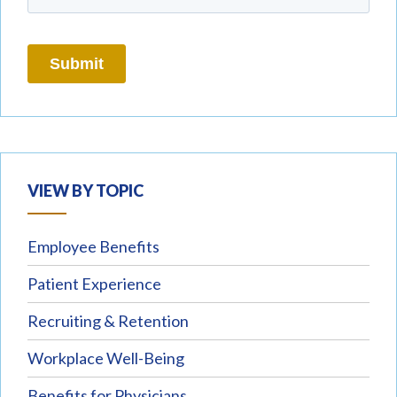
VIEW BY TOPIC
Employee Benefits
Patient Experience
Recruiting & Retention
Workplace Well-Being
Benefits for Physicians