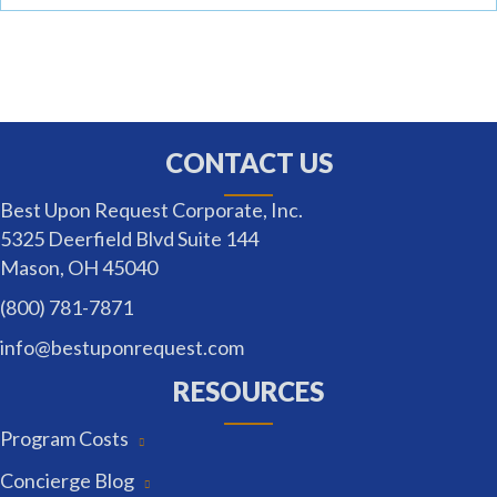
CONTACT US
Best Upon Request Corporate, Inc.
5325 Deerfield Blvd Suite 144
Mason, OH 45040
(800) 781-7871
info@bestuponrequest.com
RESOURCES
Program Costs
Concierge Blog