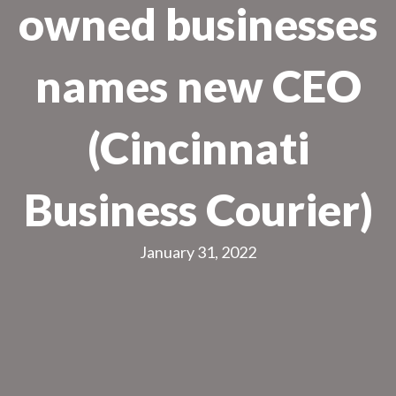
owned businesses
names new CEO
(Cincinnati
Business Courier)
January 31, 2022