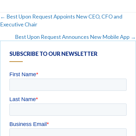
Posts
← Best Upon Request Appoints New CEO, CFO and
Executive Chair
navigation
Best Upon Request Announces New Mobile App →
SUBSCRIBE TO OUR NEWSLETTER