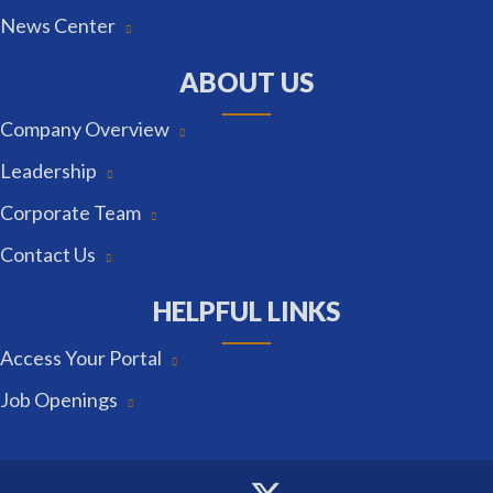
News Center
ABOUT US
Company Overview
Leadership
Corporate Team
Contact Us
HELPFUL LINKS
Access Your Portal
Job Openings
Twitter