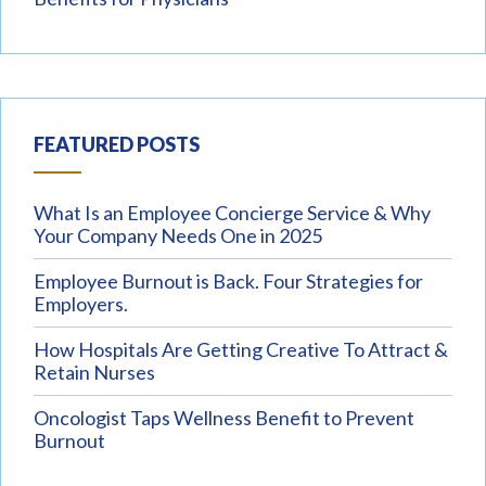
FEATURED POSTS
What Is an Employee Concierge Service & Why
Your Company Needs One in 2025
Employee Burnout is Back. Four Strategies for
Employers.
How Hospitals Are Getting Creative To Attract &
Retain Nurses
Oncologist Taps Wellness Benefit to Prevent
Burnout