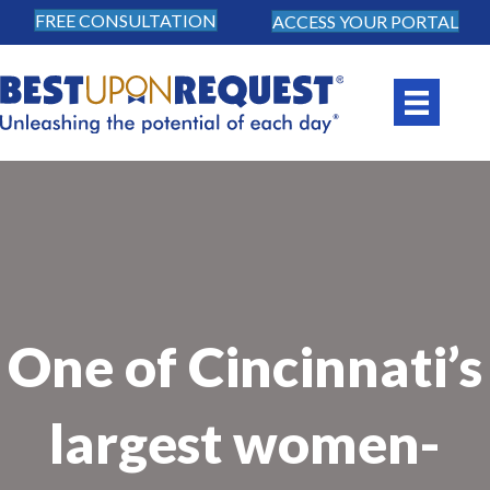
FREE CONSULTATION
ACCESS YOUR PORTAL
One of Cincinnati’s
largest women-