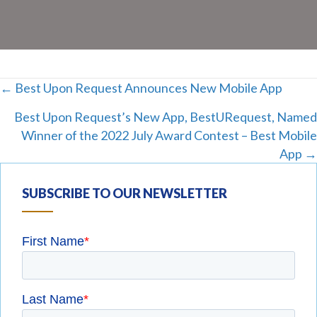
Posts
← Best Upon Request Announces New Mobile App
Best Upon Request’s New App, BestURequest, Named
navigation
Winner of the 2022 July Award Contest – Best Mobile
App →
SUBSCRIBE TO OUR NEWSLETTER