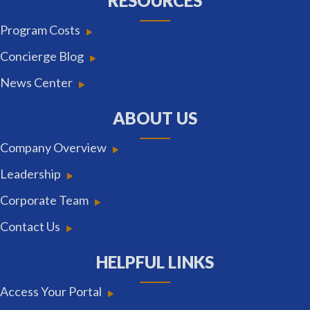
RESOURCES
Program Costs
Concierge Blog
News Center
ABOUT US
Company Overview
Leadership
Corporate Team
Contact Us
HELPFUL LINKS
Access Your Portal