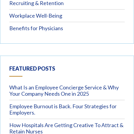
Recruiting & Retention
Workplace Well-Being
Benefits for Physicians
FEATURED POSTS
What Is an Employee Concierge Service & Why
Your Company Needs One in 2025
Employee Burnout is Back. Four Strategies for
Employers.
How Hospitals Are Getting Creative To Attract &
Retain Nurses