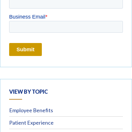
VIEW BY TOPIC
Employee Benefits
Patient Experience