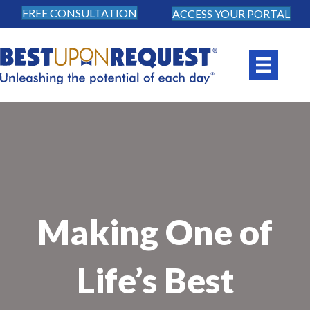
FREE CONSULTATION
ACCESS YOUR PORTAL
Making One of
Life’s Best