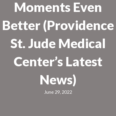
Moments Even
Better (Providence
St. Jude Medical
Center’s Latest
News)
June 29, 2022