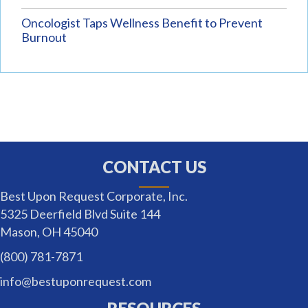
Oncologist Taps Wellness Benefit to Prevent
Burnout
CONTACT US
Best Upon Request Corporate, Inc.
5325 Deerfield Blvd Suite 144
Mason, OH 45040
(800) 781-7871
info@bestuponrequest.com