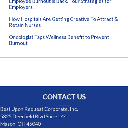
Employee Burnout is Back. Four Strategies for
Employers.
How Hospitals Are Getting Creative To Attract &
Retain Nurses
Oncologist Taps Wellness Benefit to Prevent
Burnout
CONTACT US
Best Upon Request Corporate, Inc.
5325 Deerfield Blvd Suite 144
Mason, OH 45040