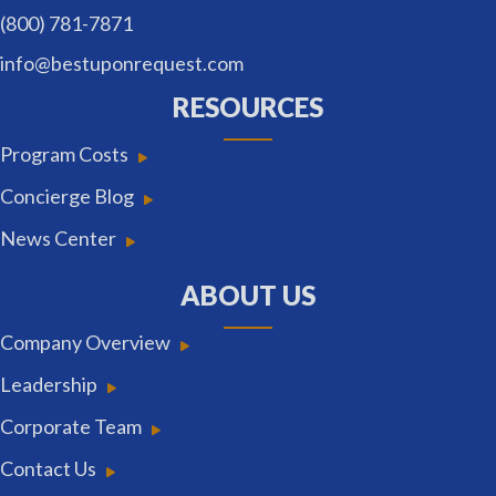
(800) 781-7871
info@bestuponrequest.com
RESOURCES
Program Costs
Concierge Blog
News Center
ABOUT US
Company Overview
Leadership
Corporate Team
Contact Us