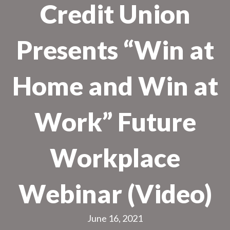
Credit Union
Presents “Win at
Home and Win at
Work” Future
Workplace
Webinar (Video)
June 16, 2021