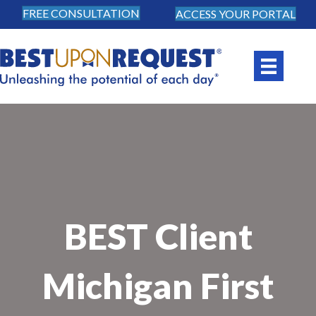
FREE CONSULTATION
ACCESS YOUR PORTAL
BEST Client
Michigan First