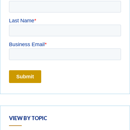
VIEW BY TOPIC