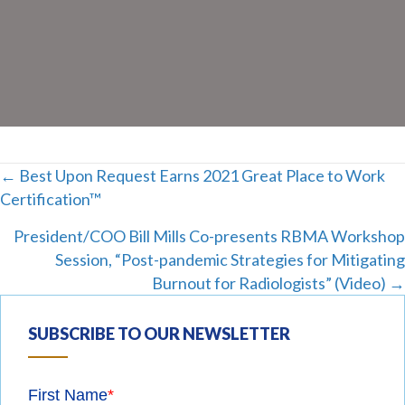
Posts
← Best Upon Request Earns 2021 Great Place to Work
Certification™
navigation
President/COO Bill Mills Co-presents RBMA Workshop
Session, “Post-pandemic Strategies for Mitigating
Burnout for Radiologists” (Video) →
SUBSCRIBE TO OUR NEWSLETTER