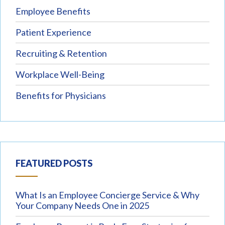
Employee Benefits
Patient Experience
Recruiting & Retention
Workplace Well-Being
Benefits for Physicians
FEATURED POSTS
What Is an Employee Concierge Service & Why
Your Company Needs One in 2025