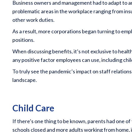
Business owners and management had to adapt to 
problematic areas in the workplace ranging from insuf
other work duties.
As a result, more corporations began turning to emplo
positions.
When discussing benefits, it’s not exclusive to healt
any positive factor employees can use, including chi
To truly see the pandemic’s impact on staff relatio
landscape.
Child Care
If there’s one thing to be known, parents had one o
schools closed and more adults working from home, it