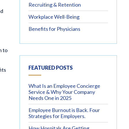
Recruiting & Retention
nd
Workplace Well-Being
Benefits for Physicians
n to
FEATURED POSTS
its
What Is an Employee Concierge
Service & Why Your Company
Needs One in 2025
Employee Burnout is Back. Four
Strategies for Employers.
How Hospitals Are Getting