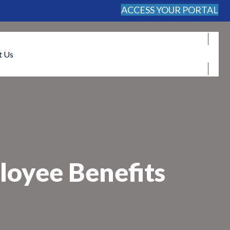
ACCESS YOUR PORTAL
FREE CONSULTATION
t Us
oyee Benefits