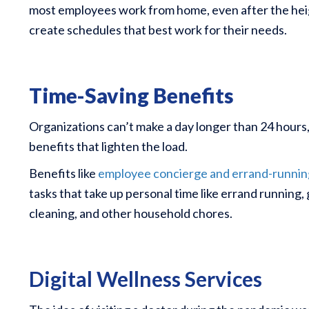
most employees work from home, even after the height
create schedules that best work for their needs.
Time-Saving Benefits
Organizations can’t make a day longer than 24 hours
benefits that lighten the load.
Benefits like
employee concierge and errand-runnin
tasks that take up personal time like errand running, 
cleaning, and other household chores.
Digital Wellness Services