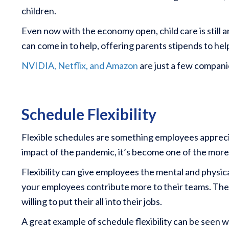
children.
Even now with the economy open, child care is still 
can come in to help, offering parents stipends to help
NVIDIA, Netflix, and Amazon
are just a few compani
Schedule Flexibility
Flexible schedules are something employees apprec
impact of the pandemic, it’s become one of the more
Flexibility can give employees the mental and physica
your employees contribute more to their teams. The 
willing to put their all into their jobs.
A great example of schedule flexibility can be seen 