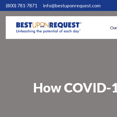
(800) 781-7871
info@bestuponrequest.com
Our
How COVID-19