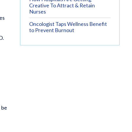
Creative To Attract & Retain
Nurses
ies
Oncologist Taps Wellness Benefit
to Prevent Burnout
D.
l be