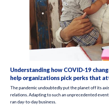
Understanding how COVID-19 changed
help organizations pick perks that at
The pandemic undoubtedly put the planet off its axi
relations. Adapting to such an unprecedented event 
ran day-to-day business.