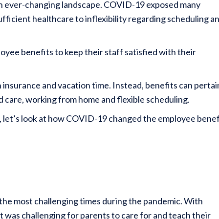
an ever-changing landscape. COVID-19 exposed many
ficient healthcare to inflexibility regarding scheduling a
yee benefits to keep their staff satisfied with their
h insurance and vacation time. Instead, benefits can pertai
ld care, working from home and flexible scheduling.
ns, let’s look at how COVID-19 changed the employee benef
f the most challenging times during the pandemic. With
 was challenging for parents to care for and teach their