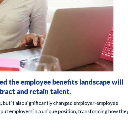
 the employee benefits landscape will
tract and retain talent.
s, but it also significantly changed employer-employee
put employers in a unique position, transforming how the