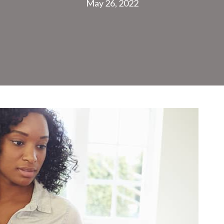
May 26, 2022