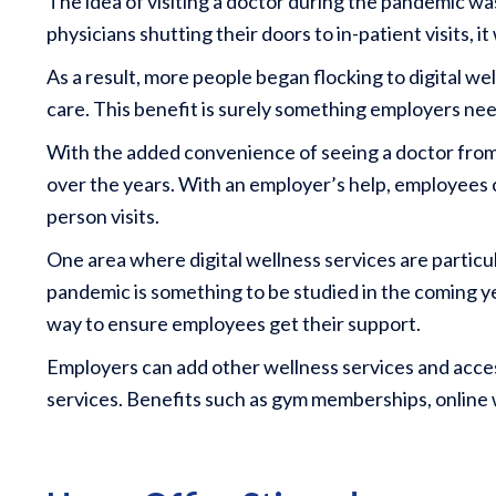
The idea of visiting a doctor during the pandemic wa
physicians shutting their doors to in-patient visits, i
As a result, more people began flocking to digital w
care. This benefit is surely something employers nee
With the added convenience of seeing a doctor from t
over the years. With an employer’s help, employees 
person visits.
One area where digital wellness services are particul
pandemic is something to be studied in the coming ye
way to ensure employees get their support.
Employers can add other wellness services and access
services. Benefits such as gym memberships, online