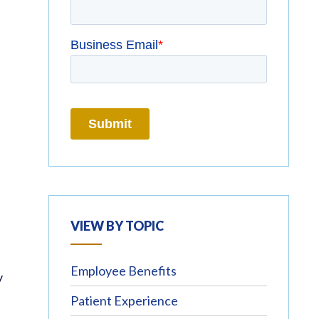
VIEW BY TOPIC
Employee Benefits
y
Patient Experience