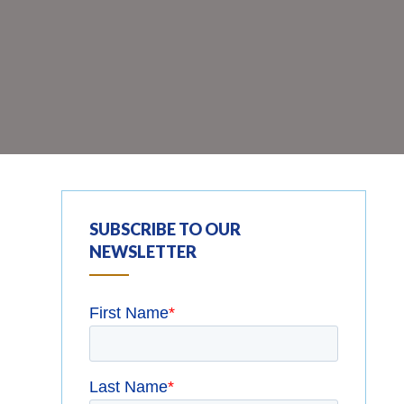
SUBSCRIBE TO OUR
NEWSLETTER