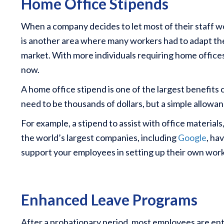
Home Office Stipends
When a company decides to let most of their staff 
is another area where many workers had to adapt their
market. With more individuals requiring home office
now.
A home office stipend is one of the largest benefits
need to be thousands of dollars, but a simple allowa
For example, a stipend to assist with office materia
the world’s largest companies, including
Google
, ha
support your employees in setting up their own wor
Enhanced Leave Programs
After a probationary period, most employees are enti