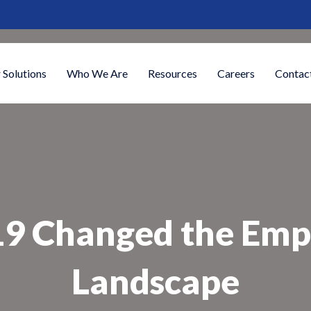
 Solutions
Who We Are
Resources
Careers
Contac
 Changed the Empl
Landscape