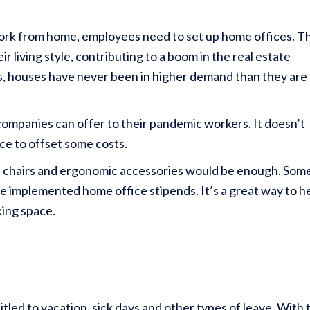
work from home, employees need to set up home offices. Th
 living style, contributing to a boom in the real estate
s, houses have never been in higher demand than they are
 companies can offer to their pandemic workers. It doesn’t
nce to offset some costs.
ls, chairs and ergonomic accessories would be enough. Som
ve implemented home office stipends. It’s a great way to h
king space.
tled to vacation, sick days and other types of leave. With 