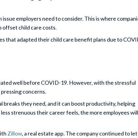
an issue employers need to consider. This is where compan
 offset child care costs.
es that adapted their child care benefit plans due to COVI
iated well before COVID-19. However, with the stressful
 pressing concerns.
l breaks they need, and it can boost productivity, helping
less strenuous their career feels, the more employees wil
with
Zillow
, a real estate app. The company continued to let