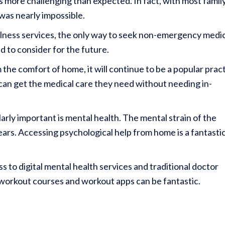
s more challenging than expected. In fact, with most famil
t was nearly impossible.
ellness services, the only way to seek non-emergency medi
d to consider for the future.
he comfort of home, it will continue to be a popular prac
can get the medical care they need without needing in-
arly important is mental health. The mental strain of the
ars. Accessing psychological help from home is a fantasti
 to digital mental health services and traditional doctor
 workout courses and workout apps can be fantastic.