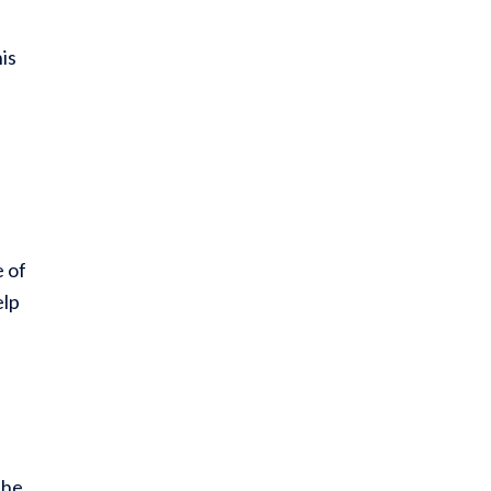
is
e of
elp
the