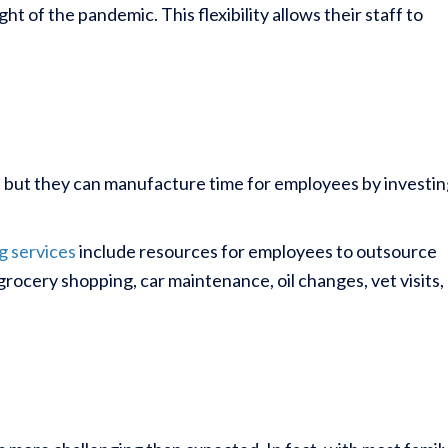
 of the pandemic. This flexibility allows their staff to
, but they can manufacture time for employees by investin
g services
include resources for employees to outsource
grocery shopping, car maintenance, oil changes, vet visits,